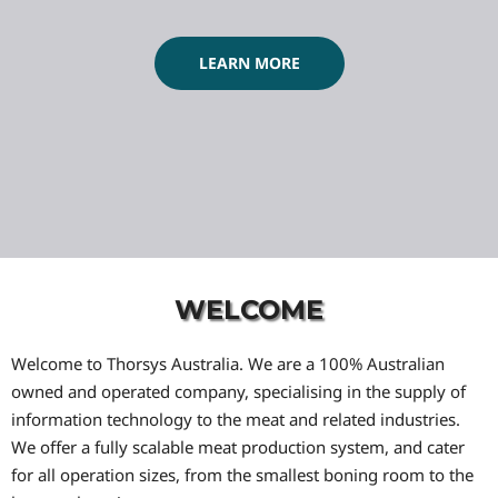
LEARN MORE
WELCOME
Welcome to Thorsys Australia. We are a 100% Australian
owned and operated company, specialising in the supply of
information technology to the meat and related industries.
We offer a fully scalable meat production system, and cater
for all operation sizes, from the smallest boning room to the