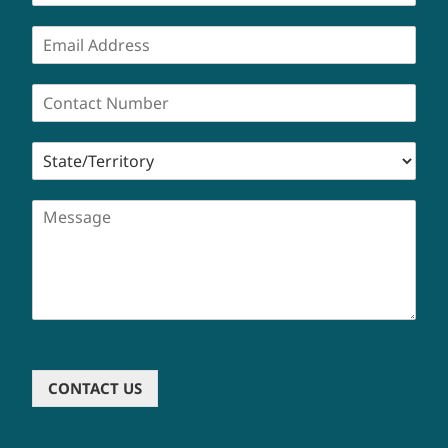
CONTACT US