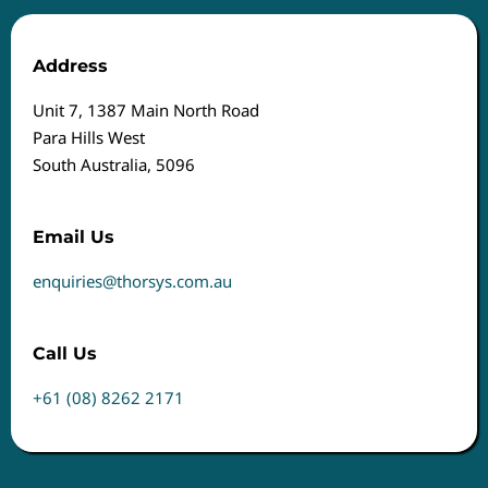
Address
Unit 7, 1387 Main North Road
Para Hills West
South Australia, 5096
Email Us
enquiries@thorsys.com.au
Call Us
+61 (08) 8262 2171