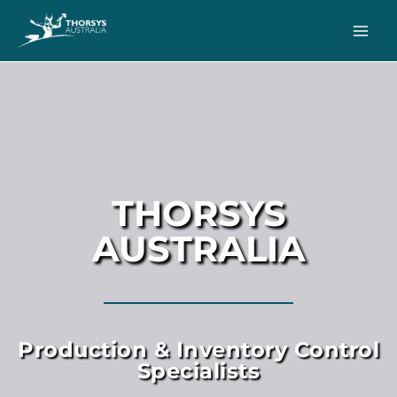
THORSYS
AUSTRALIA
Production & Inventory Control
Specialists