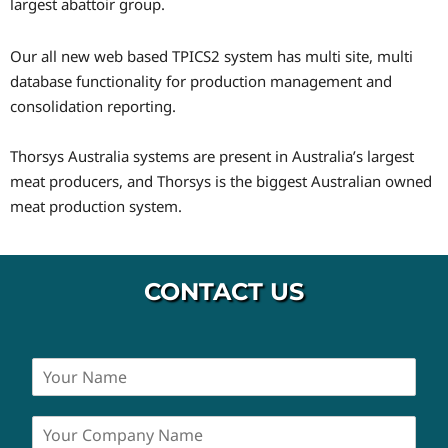
largest abattoir group.
Our all new web based TPICS2 system has multi site, multi
database functionality for production management and
consolidation reporting.
Thorsys Australia systems are present in Australia’s largest
meat producers, and Thorsys is the biggest Australian owned
meat production system.
CONTACT US